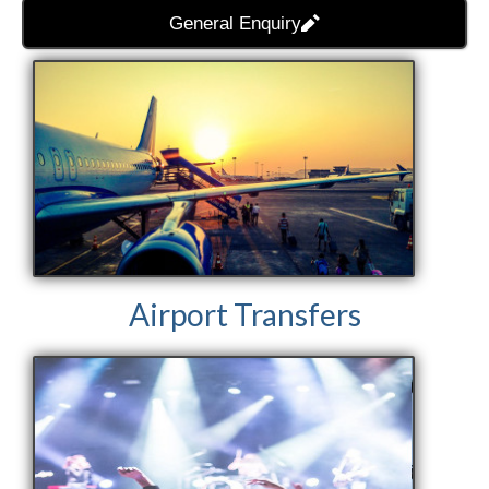
General Enquiry
Airport Transfers