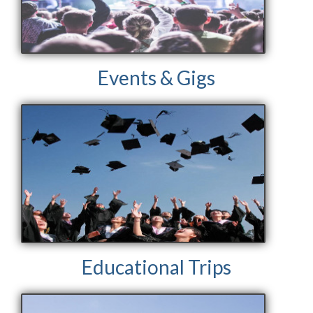
Events & Gigs
Educational Trips