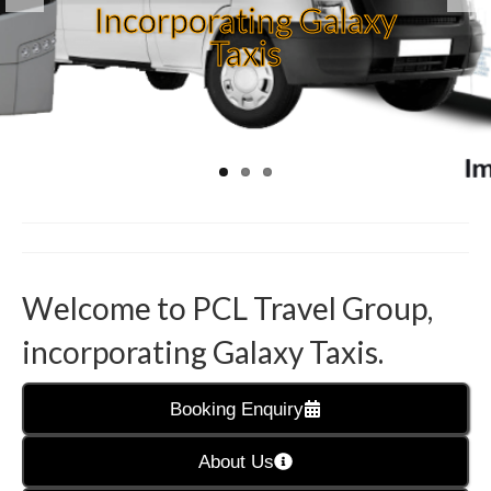
TRAVEL
Incorporating Galaxy
DO YOU NEED TO
Taxis
You are our Angels of
ORGANISE
TRANSPORT FOR AN
the North
EVENT
Welcome to PCL Travel Group,
incorporating Galaxy Taxis.
Booking Enquiry
About Us