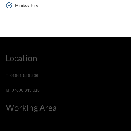
Minibus Hire
Location
T: 01661 536 336
M: 07800 849 916
Working Area