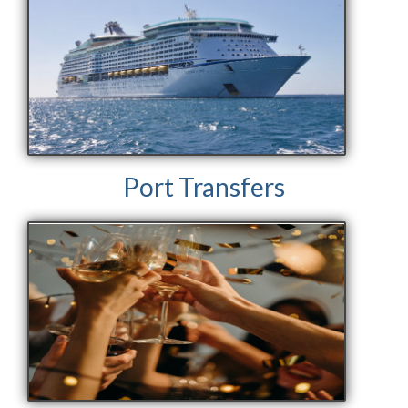
Port Transfers