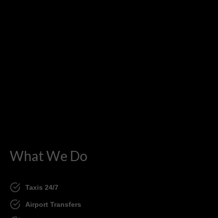
What We Do
Taxis 24/7
Airport Transfers