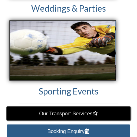
Weddings & Parties
Sporting Events
Our Transport Services
Booking Enquiry