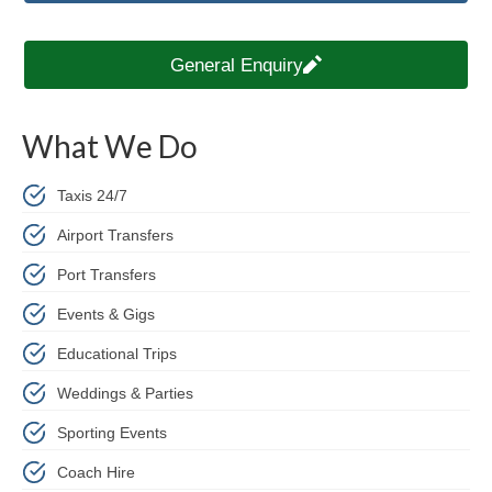
General Enquiry
What We Do
Taxis 24/7
Airport Transfers
Port Transfers
Events & Gigs
Educational Trips
Weddings & Parties
Sporting Events
Coach Hire